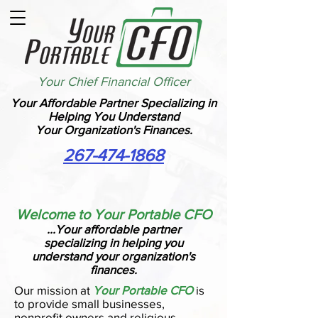
Your Chief Financial Officer
Your Affordable Partner Specializing in
Helping You Understand
Your Organization's Finances.
267-474-1868
Welcome to Your Portable CFO
...Your affordable partner
specializing in helping you
understand your organization's
finances.
Our mission at
Your Portable CFO
is
to provide small businesses,
nonprofit owners and religious