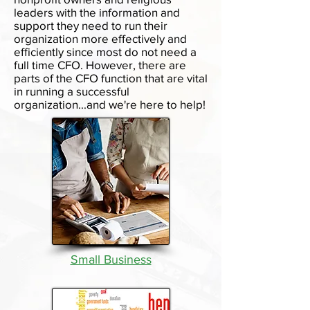
leaders with the information and
support they need to run their
organization more effectively and
efficiently since most do not need a
full time CFO. However, there are
parts of the CFO function that are vital
in running a successful
organization...and we're here to help!
Small Business