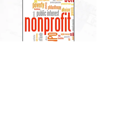
Non-Profits
Religious
Institutions