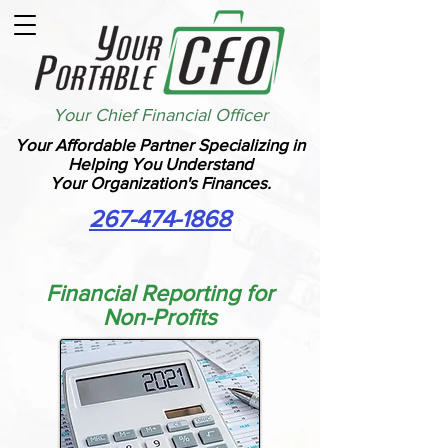
Your Chief Financial Officer
Your Affordable Partner Specializing in
Helping You Understand
Your Organization's Finances.
267-474-1868
Financial Reporting for
Non-Profits