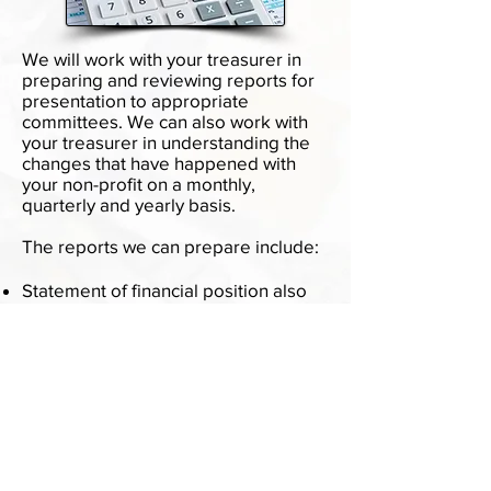
We will work with your treasurer in
preparing and reviewing reports for
presentation to appropriate
committees. We can also work with
your treasurer in understanding the
changes that have happened with
your non-profit on a monthly,
quarterly and yearly basis.
The reports we can prepare include:
Statement of financial position also
known as the balance sheet
Statement of financial activities also
known as the income statement for
for-profit companies
Statement of Functional expenses
Cash balances for each fund
We can provide many of these
services remotely.